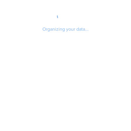
Organizing your data...